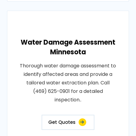
Water Damage Assessment
Minnesota
Thorough water damage assessment to
identify affected areas and provide a
tailored water extraction plan. Call
(469) 625-0901 for a detailed
inspection..
Get Quotes