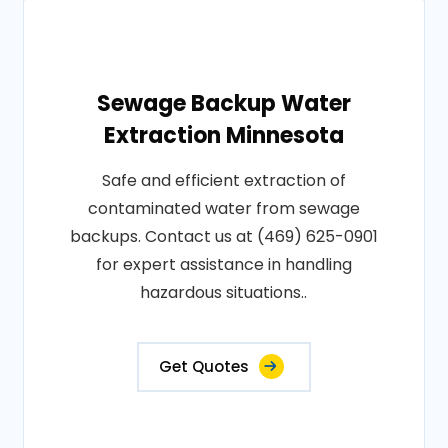
Sewage Backup Water
Extraction Minnesota
Safe and efficient extraction of
contaminated water from sewage
backups. Contact us at (469) 625-0901
for expert assistance in handling
hazardous situations..
Get Quotes