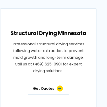
Structural Drying Minnesota
Professional structural drying services
following water extraction to prevent
mold growth and long-term damage.
Call us at (469) 625-0901 for expert
drying solutions..
Get Quotes