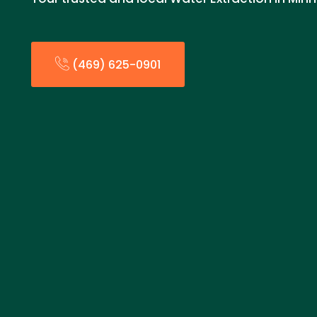
(469) 625-0901