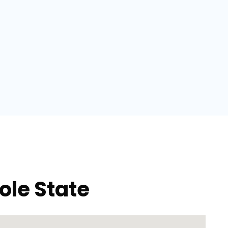
ole State