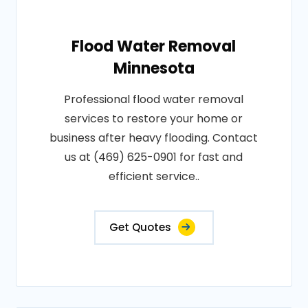
Flood Water Removal
Minnesota
Professional flood water removal
services to restore your home or
business after heavy flooding. Contact
us at (469) 625-0901 for fast and
efficient service..
Get Quotes