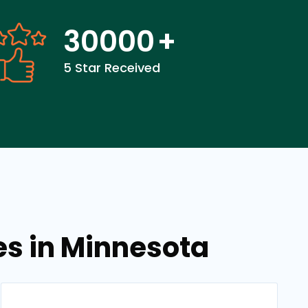
30000
+
5 Star Received
es in Minnesota