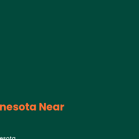
nesota Near
nesota.